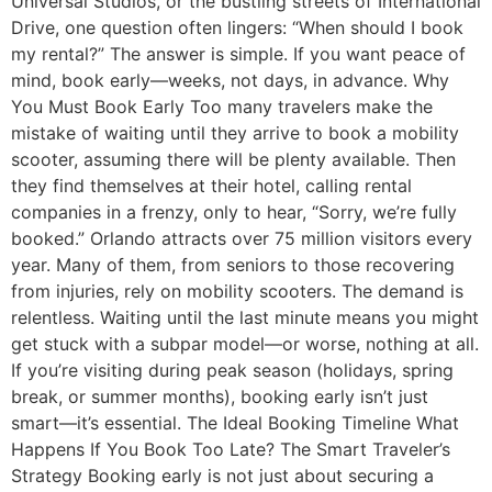
Universal Studios, or the bustling streets of International
Drive, one question often lingers: “When should I book
my rental?” The answer is simple. If you want peace of
mind, book early—weeks, not days, in advance. Why
You Must Book Early Too many travelers make the
mistake of waiting until they arrive to book a mobility
scooter, assuming there will be plenty available. Then
they find themselves at their hotel, calling rental
companies in a frenzy, only to hear, “Sorry, we’re fully
booked.” Orlando attracts over 75 million visitors every
year. Many of them, from seniors to those recovering
from injuries, rely on mobility scooters. The demand is
relentless. Waiting until the last minute means you might
get stuck with a subpar model—or worse, nothing at all.
If you’re visiting during peak season (holidays, spring
break, or summer months), booking early isn’t just
smart—it’s essential. The Ideal Booking Timeline What
Happens If You Book Too Late? The Smart Traveler’s
Strategy Booking early is not just about securing a