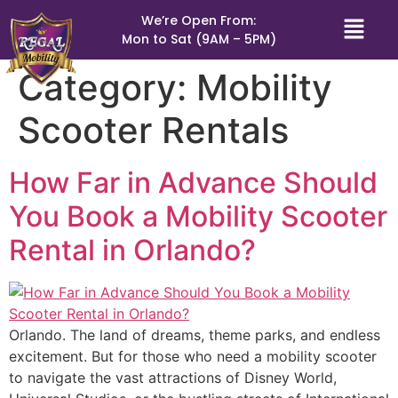
We’re Open From:
Mon to Sat (9AM – 5PM)
Category:
Mobility
Scooter Rentals
How Far in Advance Should
You Book a Mobility Scooter
Rental in Orlando?
Orlando. The land of dreams, theme parks, and endless
excitement. But for those who need a mobility scooter
to navigate the vast attractions of Disney World,