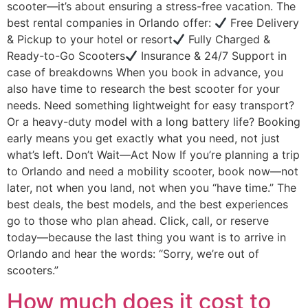
scooter—it’s about ensuring a stress-free vacation. The
best rental companies in Orlando offer:
Free Delivery
& Pickup to your hotel or resort
Fully Charged &
Ready-to-Go Scooters
Insurance & 24/7 Support in
case of breakdowns When you book in advance, you
also have time to research the best scooter for your
needs. Need something lightweight for easy transport?
Or a heavy-duty model with a long battery life? Booking
early means you get exactly what you need, not just
what’s left. Don’t Wait—Act Now If you’re planning a trip
to Orlando and need a mobility scooter, book now—not
later, not when you land, not when you “have time.” The
best deals, the best models, and the best experiences
go to those who plan ahead. Click, call, or reserve
today—because the last thing you want is to arrive in
Orlando and hear the words: “Sorry, we’re out of
scooters.”
How much does it cost to