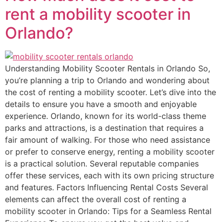
rent a mobility scooter in
Orlando?
Understanding Mobility Scooter Rentals in Orlando So,
you’re planning a trip to Orlando and wondering about
the cost of renting a mobility scooter. Let’s dive into the
details to ensure you have a smooth and enjoyable
experience. Orlando, known for its world-class theme
parks and attractions, is a destination that requires a
fair amount of walking. For those who need assistance
or prefer to conserve energy, renting a mobility scooter
is a practical solution. Several reputable companies
offer these services, each with its own pricing structure
and features. Factors Influencing Rental Costs Several
elements can affect the overall cost of renting a
mobility scooter in Orlando: Tips for a Seamless Rental