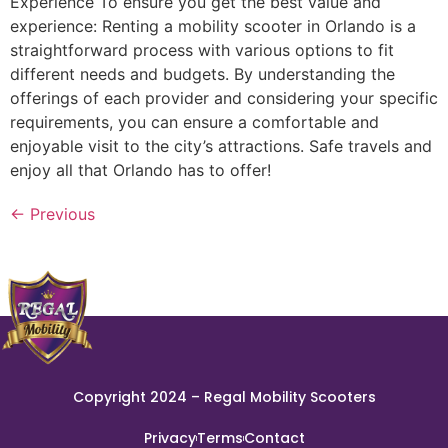
Experience To ensure you get the best value and
experience: Renting a mobility scooter in Orlando is a
straightforward process with various options to fit
different needs and budgets. By understanding the
offerings of each provider and considering your specific
requirements, you can ensure a comfortable and
enjoyable visit to the city’s attractions. Safe travels and
enjoy all that Orlando has to offer!
←
Previous
Copyright 2024 – Regal Mobility Scooters
Privacy
Terms
Contact