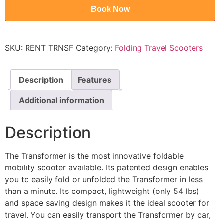
Book Now
SKU:
RENT TRNSF
Category:
Folding Travel Scooters
Description
Features
Additional information
Description
The Transformer is the most innovative foldable
mobility scooter available. Its patented design enables
you to easily fold or unfolded the Transformer in less
than a minute. Its compact, lightweight (only 54 lbs)
and space saving design makes it the ideal scooter for
travel. You can easily transport the Transformer by car,