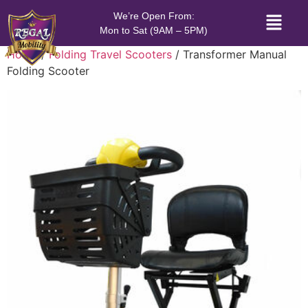
We’re Open From:
Mon to Sat (9AM – 5PM)
Home
/
Folding Travel Scooters
/ Transformer Manual
Folding Scooter