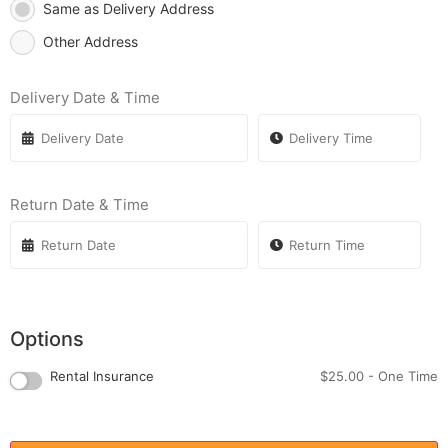
Same as Delivery Address
Other Address
Delivery Date & Time
Return Date & Time
Options
Rental Insurance
$
25.00
- One Time