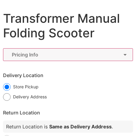
Transformer Manual
Folding Scooter
Pricing Info
Delivery Location
Store Pickup
Delivery Address
Return Location
Return Location is
Same as Delivery Address
.