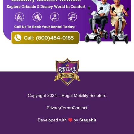
Copyright 2024 – Regal Mobility Scooters
Privacy
Terms
Contact
Developed with
by
Stagebit