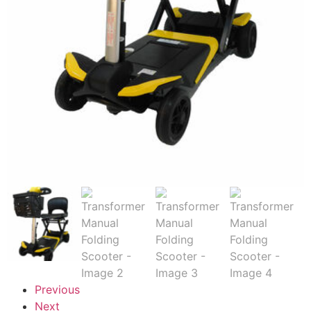
Previous
Next