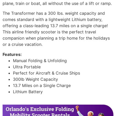
plane, train or boat, all without the use of a lift or ramp.
The Transformer has a 300 lbs. weight capacity and
comes standard with a lightweight Lithium battery,
offering a class-leading 13.7 miles on a single charge!
This airline friendly scooter is the perfect travel
companion when planning a trip home for the holidays
or a cruise vacation.
Features:
Manual Folding & Unfolding
Ultra Portable
Perfect for Aircraft & Cruise Ships
300lb Weight Capacity
13.7 Miles on a Single Charge
Lithium Battery