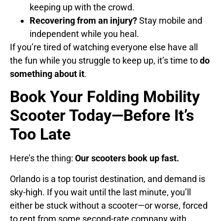
keeping up with the crowd.
Recovering from an injury?
Stay mobile and
independent while you heal.
If you’re tired of watching everyone else have all
the fun while you struggle to keep up, it’s time to
do
something about it
.
Book Your Folding Mobility
Scooter Today—Before It’s
Too Late
Here’s the thing:
Our scooters book up fast.
Orlando is a top tourist destination, and demand is
sky-high. If you wait until the last minute, you’ll
either be stuck without a scooter—or worse, forced
to rent from some second-rate company with