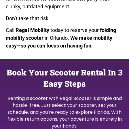
clunky, outdated equipment.
Don’t take that risk.
Call
Regal Mobility
today to reserve your
folding
mobility scooter
in Orlando.
We make mobility
easy—so you can focus on having fun.
Book Your Scooter Rental In 3
Easy Steps
Renting a scooter with Regal Scooter is simple and
hassle-free. Just select your scooter, set your
schedule, and you’re ready to explore Florida. With
flexible return options, your adventure is entirely in
your hands.