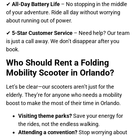
✔
All-Day Battery Life
– No stopping in the middle
of your adventure. Ride all day without worrying
about running out of power.
✔
5-Star Customer Service
– Need help? Our team
is just a call away. We don’t disappear after you
book.
Who Should Rent a Folding
Mobility Scooter in Orlando?
Let’s be clear—our scooters aren’t just for the
elderly. They’re for anyone who needs a mobility
boost to make the most of their time in Orlando.
Visiting theme parks?
Save your energy for
the rides, not the endless walking.
Attending a convention?
Stop worrying about