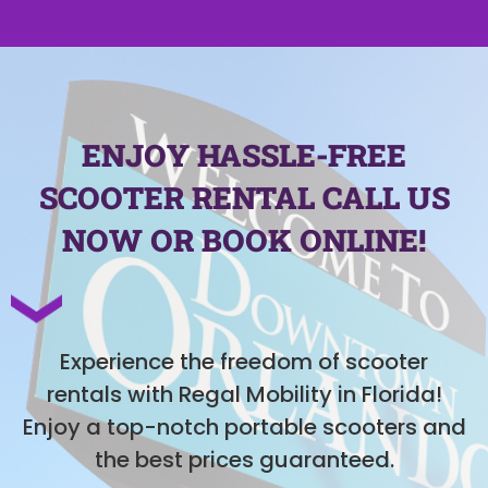
ENJOY HASSLE-FREE
SCOOTER RENTAL CALL US
NOW OR BOOK ONLINE!
Experience the freedom of scooter
rentals with Regal Mobility in Florida!
Enjoy a top-notch portable scooters and
the best prices guaranteed.