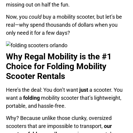
missing out on half the fun.
Now, you
could
buy a mobility scooter, but let’s be
real—why spend thousands of dollars when you
only need it for a few days?
Why Regal Mobility is the #1
Choice for Folding Mobility
Scooter Rentals
Here’s the deal: You don’t want
just
a scooter. You
want a
folding
mobility scooter that’s lightweight,
portable, and hassle-free.
Why? Because unlike those clunky, oversized
scooters that are impossible to transport,
our