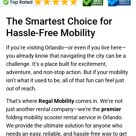
The Smartest Choice for
Hassle-Free Mobility
If you’re visiting Orlando—or even if you live here—
you already know that navigating the city can be a
challenge. It’s a place built for excitement,
adventure, and non-stop action. But if your mobility
isn’t what it used to be, all of that fun can feel just
out of reach.
That’s where
Regal Mobility
comes in. We’re not
just another rental company—we’re the
premier
folding mobility scooter rental service in Orlando.
We provide the ultimate solution for anyone who
needs an easy, reliable, and hassle-free way to get