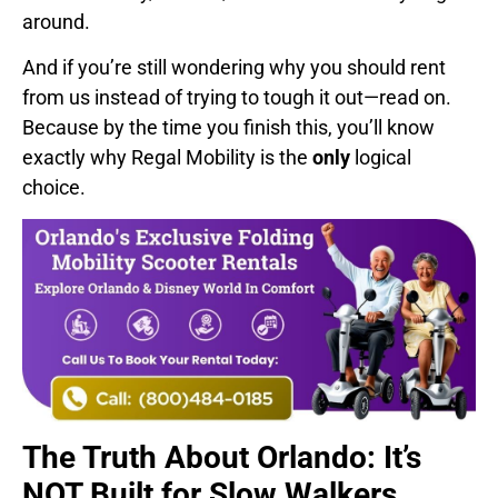
around.
And if you’re still wondering why you should rent
from us instead of trying to tough it out—read on.
Because by the time you finish this, you’ll know
exactly why Regal Mobility is the
only
logical
choice.
The Truth About Orlando: It’s
NOT Built for Slow Walkers