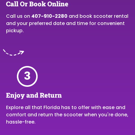
Call Or Book Online
Call us on
407-910-2280
and book scooter rental
and your preferred date and time for convenient
pickup.
Enjoy and Return
Explore all that Florida has to offer with ease and
comfort and return the scooter when you're done,
hassle-free.