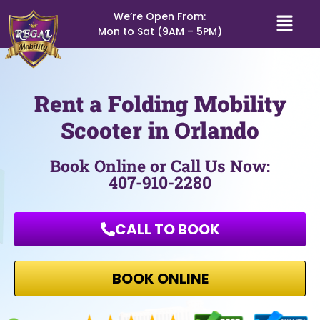
We’re Open From:
Mon to Sat (9AM – 5PM)
Rent a Folding Mobility
Scooter in Orlando
Book Online or Call Us Now:
407-910-2280
CALL TO BOOK
BOOK ONLINE