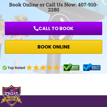
Book Online or Call Us Now: 407-910-
2280
CALL TO BOOK
BOOK ONLINE