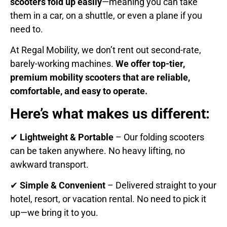
scooters fold up easily
—meaning you can take
them in a car, on a shuttle, or even a plane if you
need to.
At Regal Mobility, we don’t rent out second-rate,
barely-working machines.
We offer top-tier,
premium mobility scooters that are reliable,
comfortable, and easy to operate.
Here’s what makes us different:
✔
Lightweight & Portable
– Our folding scooters
can be taken anywhere. No heavy lifting, no
awkward transport.
✔
Simple & Convenient
– Delivered straight to your
hotel, resort, or vacation rental. No need to pick it
up—we bring it to you.