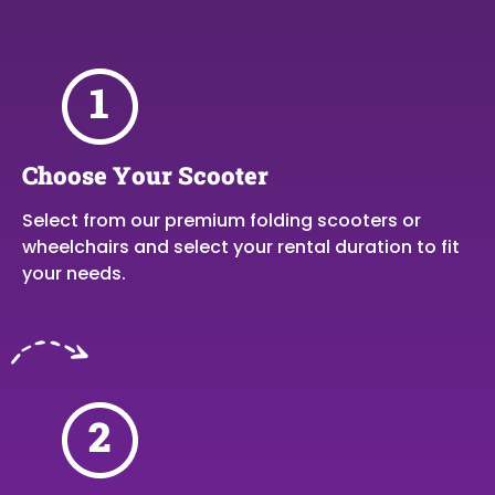
Choose Your Scooter
Select from our premium folding scooters or
wheelchairs and select your rental duration to fit
your needs.