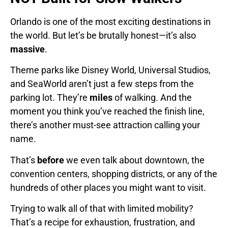
Orlando is one of the most exciting destinations in
the world. But let’s be brutally honest—it’s also
massive
.
Theme parks like Disney World, Universal Studios,
and SeaWorld aren’t just a few steps from the
parking lot. They’re
miles
of walking. And the
moment you think you’ve reached the finish line,
there’s another must-see attraction calling your
name.
That’s
before
we even talk about downtown, the
convention centers, shopping districts, or any of the
hundreds of other places you might want to visit.
Trying to walk all of that with limited mobility?
That’s a recipe for exhaustion, frustration, and